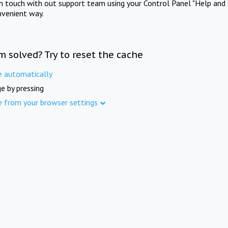
in touch with out support team using your Control Panel "Help and 
nvenient way.
m solved? Try to reset the cache
e automatically
e by pressing
e from your browser settings