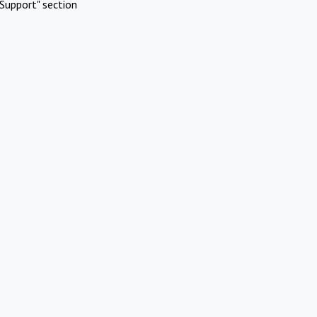
Support" section