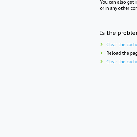
You can also get 
or in any other co
Is the proble
Clear the cach
Reload the pag
Clear the cach