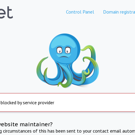
Control Panel
Domain registra
 blocked by service provider
website maintainer?
ng circumstances of this has been sent to your contact email autom