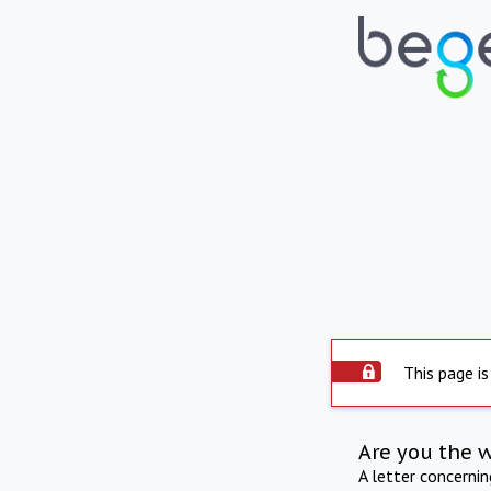
This page is
Are you the 
A letter concerni