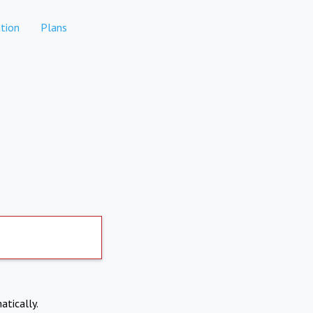
tion
Plans
atically.