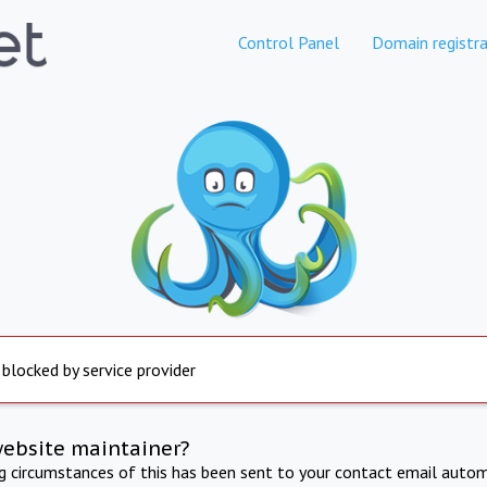
Control Panel
Domain registra
 blocked by service provider
website maintainer?
ng circumstances of this has been sent to your contact email autom