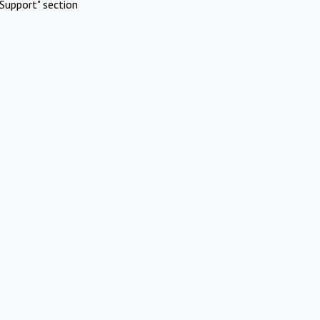
Support" section