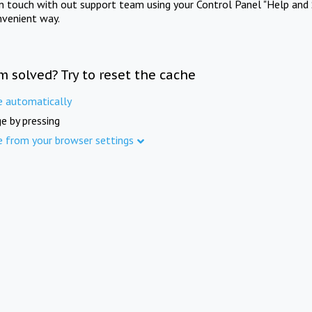
in touch with out support team using your Control Panel "Help and 
nvenient way.
m solved? Try to reset the cache
e automatically
e by pressing
e from your browser settings