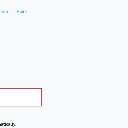
tion
Plans
atically.