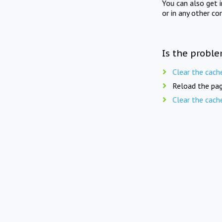
You can also get 
or in any other co
Is the proble
Clear the cach
Reload the pag
Clear the cach