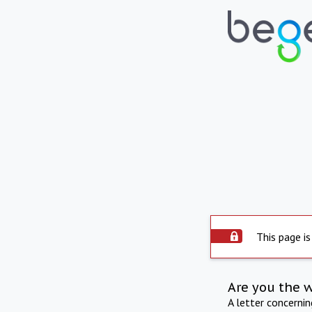
This page is
Are you the 
A letter concerni