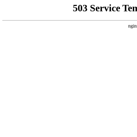
503 Service Te
ngin