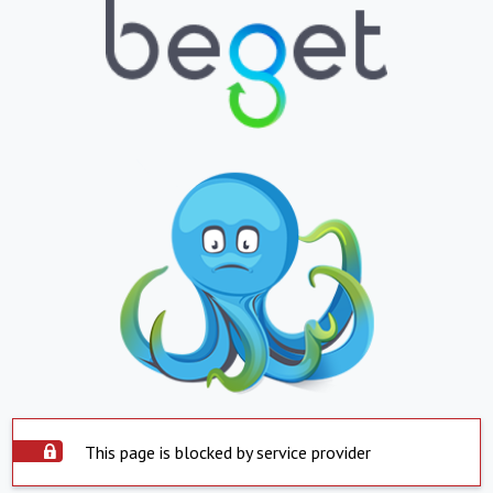
This page is blocked by service provider