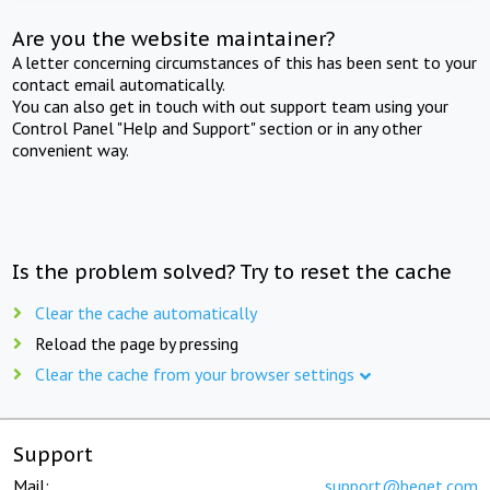
Are you the website maintainer?
A letter concerning circumstances of this has been sent to your
contact email automatically.
You can also get in touch with out support team using your
Control Panel "Help and Support" section or in any other
convenient way.
Is the problem solved? Try to reset the cache
Clear the cache automatically
Reload the page by pressing
Clear the cache from your browser settings
Support
Mail:
support@beget.com