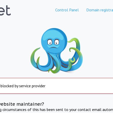
Control Panel
Domain registra
 blocked by service provider
website maintainer?
ng circumstances of this has been sent to your contact email autom