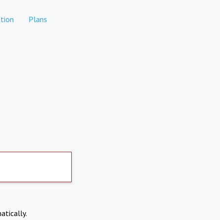
tion
Plans
atically.