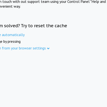
in touch with out support team using your Control Panel "Help and 
nvenient way.
m solved? Try to reset the cache
e automatically
e by pressing
e from your browser settings