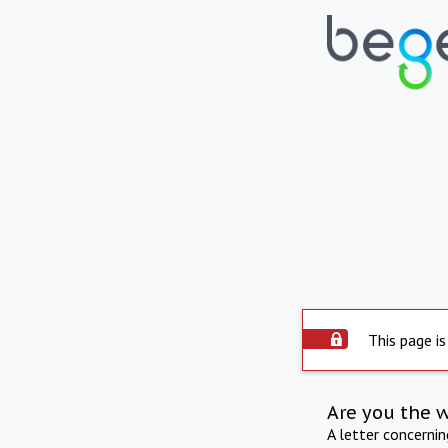
This page is
Are you the 
A letter concerni