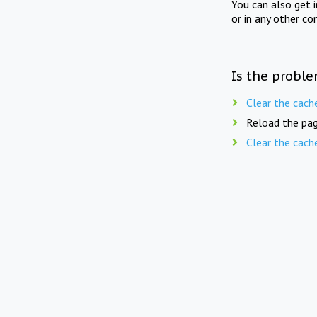
You can also get 
or in any other co
Is the proble
Clear the cach
Reload the pag
Clear the cach