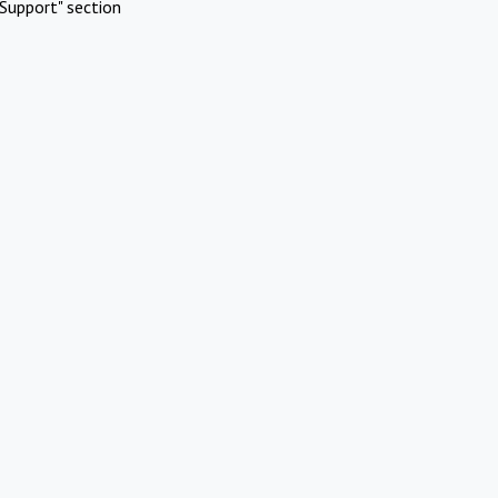
Support" section