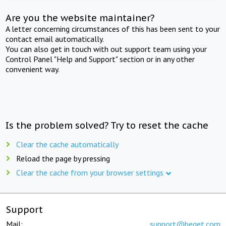
Are you the website maintainer?
A letter concerning circumstances of this has been sent to your
contact email automatically.
You can also get in touch with out support team using your
Control Panel "Help and Support" section or in any other
convenient way.
Is the problem solved? Try to reset the cache
Clear the cache automatically
Reload the page by pressing
Clear the cache from your browser settings
Support
Mail:
support@beget.com