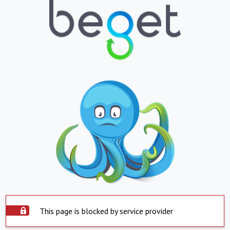
This page is blocked by service provider