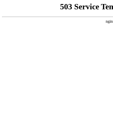
503 Service Te
ngin