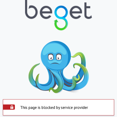
This page is blocked by service provider