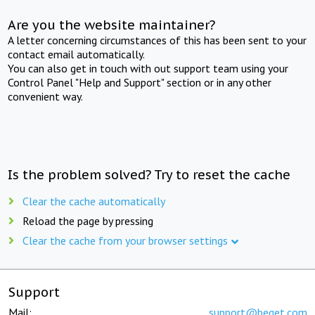
Are you the website maintainer?
A letter concerning circumstances of this has been sent to your
contact email automatically.
You can also get in touch with out support team using your
Control Panel "Help and Support" section or in any other
convenient way.
Is the problem solved? Try to reset the cache
Clear the cache automatically
Reload the page by pressing
Clear the cache from your browser settings
Support
Mail:
support@beget.com