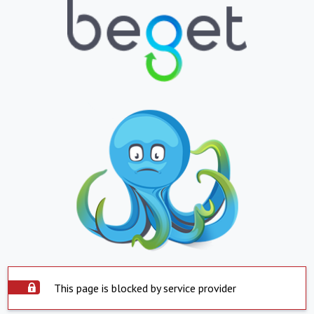
This page is blocked by service provider