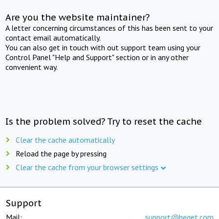
Are you the website maintainer?
A letter concerning circumstances of this has been sent to your
contact email automatically.
You can also get in touch with out support team using your
Control Panel "Help and Support" section or in any other
convenient way.
Is the problem solved? Try to reset the cache
Clear the cache automatically
Reload the page by pressing
Clear the cache from your browser settings
Support
Mail:
support@beget.com