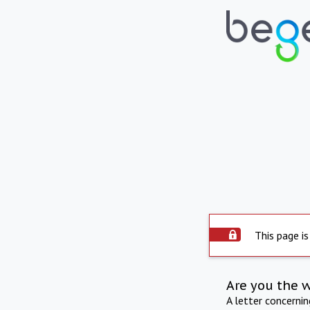
This page is
Are you the 
A letter concerni