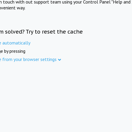
in touch with out support team using your Control Panel "Help and 
nvenient way.
m solved? Try to reset the cache
e automatically
e by pressing
e from your browser settings