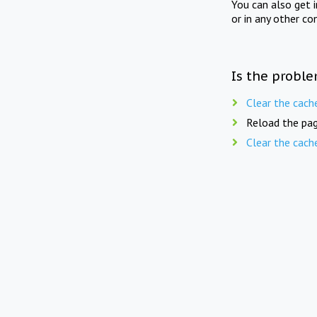
You can also get 
or in any other co
Is the proble
Clear the cach
Reload the pag
Clear the cach