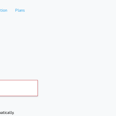
tion
Plans
atically.