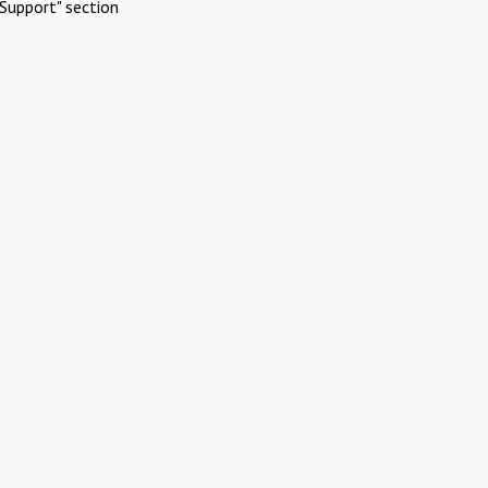
Support" section