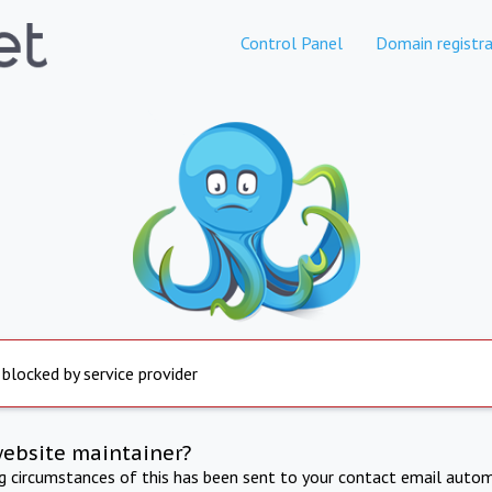
Control Panel
Domain registra
 blocked by service provider
website maintainer?
ng circumstances of this has been sent to your contact email autom