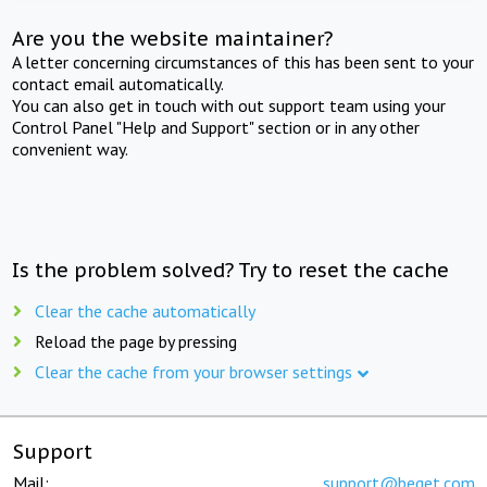
Are you the website maintainer?
A letter concerning circumstances of this has been sent to your
contact email automatically.
You can also get in touch with out support team using your
Control Panel "Help and Support" section or in any other
convenient way.
Is the problem solved? Try to reset the cache
Clear the cache automatically
Reload the page by pressing
Clear the cache from your browser settings
Support
Mail:
support@beget.com