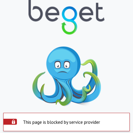
This page is blocked by service provider