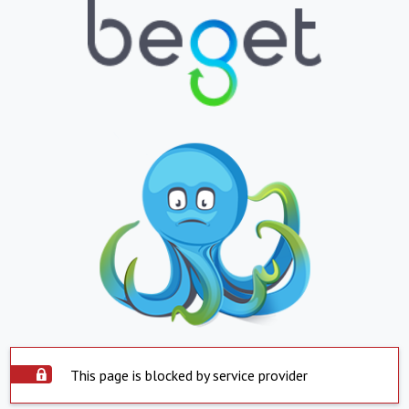
This page is blocked by service provider