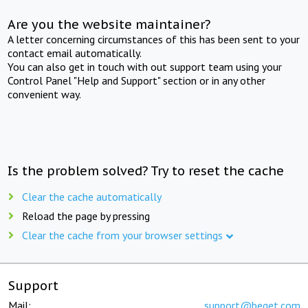
Are you the website maintainer?
A letter concerning circumstances of this has been sent to your
contact email automatically.
You can also get in touch with out support team using your
Control Panel "Help and Support" section or in any other
convenient way.
Is the problem solved? Try to reset the cache
Clear the cache automatically
Reload the page by pressing
Clear the cache from your browser settings
Support
Mail:
support@beget.com