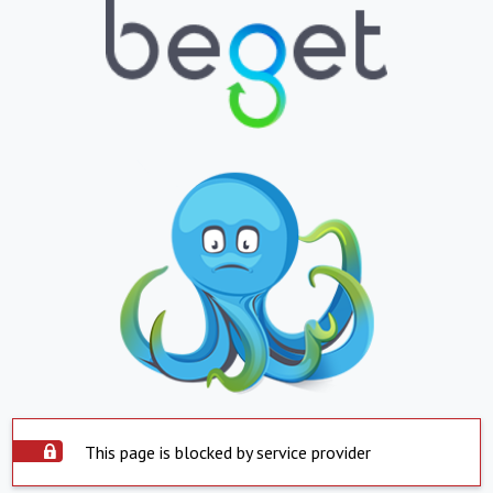
This page is blocked by service provider