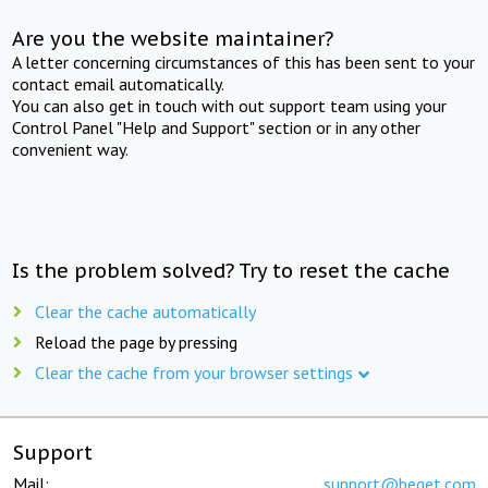
Are you the website maintainer?
A letter concerning circumstances of this has been sent to your
contact email automatically.
You can also get in touch with out support team using your
Control Panel "Help and Support" section or in any other
convenient way.
Is the problem solved? Try to reset the cache
Clear the cache automatically
Reload the page by pressing
Clear the cache from your browser settings
Support
Mail:
support@beget.com