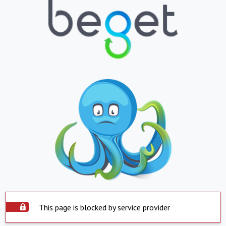
This page is blocked by service provider