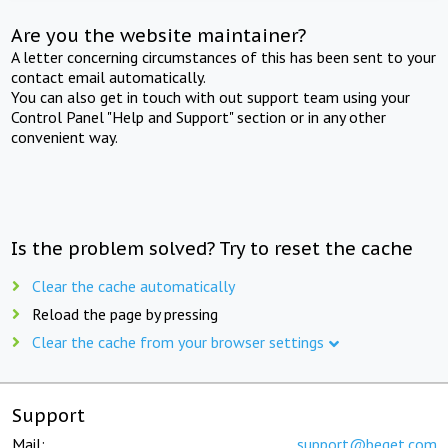
Are you the website maintainer?
A letter concerning circumstances of this has been sent to your
contact email automatically.
You can also get in touch with out support team using your
Control Panel "Help and Support" section or in any other
convenient way.
Is the problem solved? Try to reset the cache
Clear the cache automatically
Reload the page by pressing
Clear the cache from your browser settings
Support
Mail:
support@beget.com