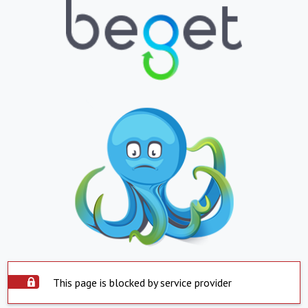
This page is blocked by service provider