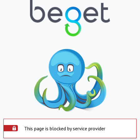
This page is blocked by service provider