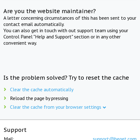
Are you the website maintainer?
A letter concerning circumstances of this has been sent to your
contact email automatically.
You can also get in touch with out support team using your
Control Panel "Help and Support" section or in any other
convenient way.
Is the problem solved? Try to reset the cache
Clear the cache automatically
Reload the page by pressing
Clear the cache from your browser settings
Support
Mail:
support@beget.com