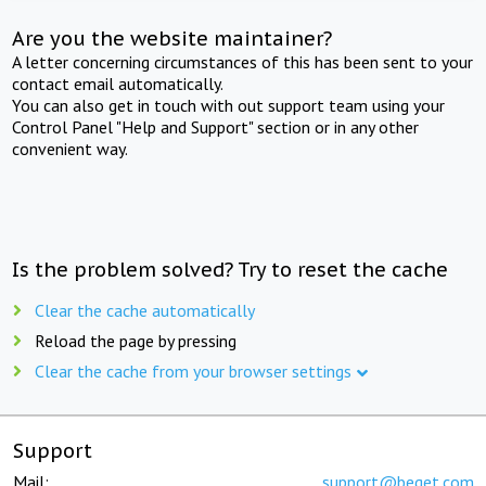
Are you the website maintainer?
A letter concerning circumstances of this has been sent to your
contact email automatically.
You can also get in touch with out support team using your
Control Panel "Help and Support" section or in any other
convenient way.
Is the problem solved? Try to reset the cache
Clear the cache automatically
Reload the page by pressing
Clear the cache from your browser settings
Support
Mail:
support@beget.com