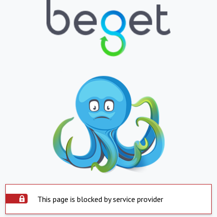
This page is blocked by service provider