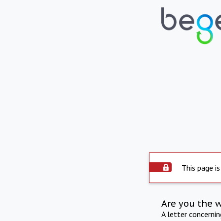
This page is
Are you the 
A letter concerni