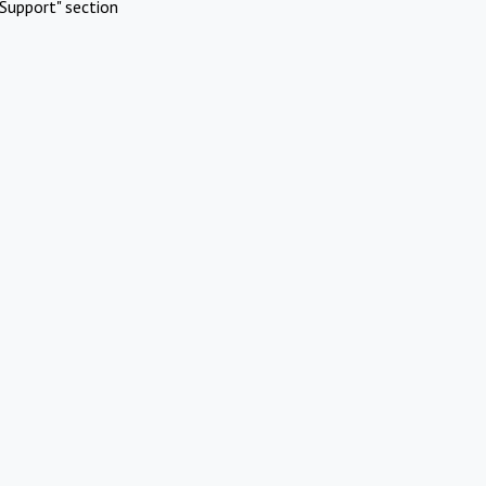
Support" section