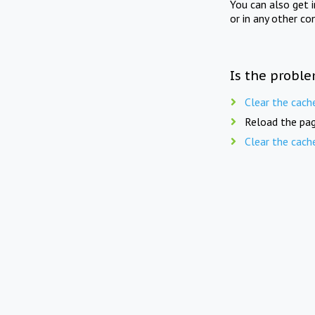
You can also get 
or in any other co
Is the proble
Clear the cach
Reload the pag
Clear the cach