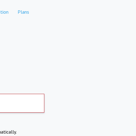
tion
Plans
atically.