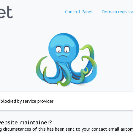
Control Panel
Domain registra
 blocked by service provider
website maintainer?
ng circumstances of this has been sent to your contact email autom