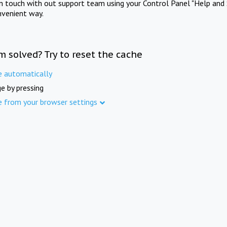
in touch with out support team using your Control Panel "Help and 
nvenient way.
m solved? Try to reset the cache
e automatically
e by pressing
e from your browser settings