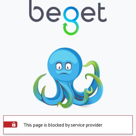
This page is blocked by service provider