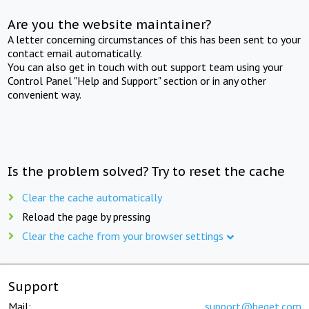
Are you the website maintainer?
A letter concerning circumstances of this has been sent to your
contact email automatically.
You can also get in touch with out support team using your
Control Panel "Help and Support" section or in any other
convenient way.
Is the problem solved? Try to reset the cache
Clear the cache automatically
Reload the page by pressing
Clear the cache from your browser settings
Support
Mail:
support@beget.com