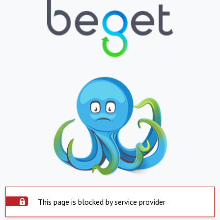
This page is blocked by service provider