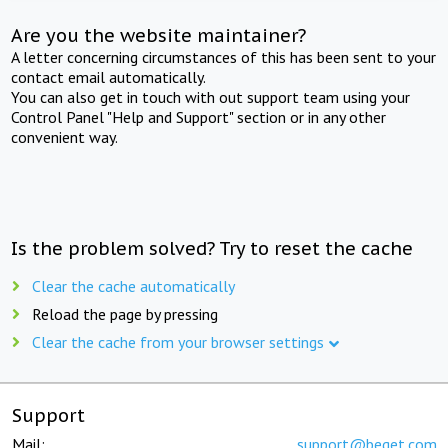
Are you the website maintainer?
A letter concerning circumstances of this has been sent to your
contact email automatically.
You can also get in touch with out support team using your
Control Panel "Help and Support" section or in any other
convenient way.
Is the problem solved? Try to reset the cache
Clear the cache automatically
Reload the page by pressing
Clear the cache from your browser settings
Support
Mail:
support@beget.com