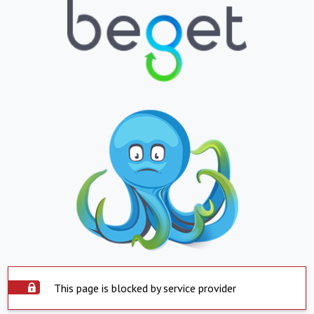
This page is blocked by service provider