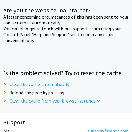
Are you the website maintainer?
A letter concerning circumstances of this has been sent to your
contact email automatically.
You can also get in touch with out support team using your
Control Panel "Help and Support" section or in any other
convenient way.
Is the problem solved? Try to reset the cache
Clear the cache automatically
Reload the page by pressing
Clear the cache from your browser settings
Support
Mail:
support@beget.com