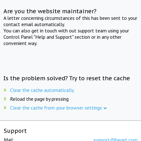
Are you the website maintainer?
A letter concerning circumstances of this has been sent to your
contact email automatically.
You can also get in touch with out support team using your
Control Panel "Help and Support" section or in any other
convenient way.
Is the problem solved? Try to reset the cache
Clear the cache automatically
Reload the page by pressing
Clear the cache from your browser settings
Support
Mail:
support@beget.com