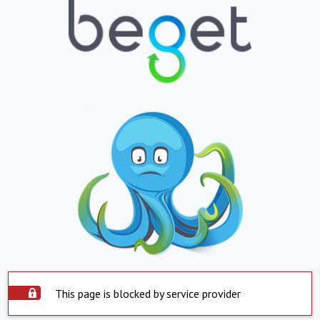
This page is blocked by service provider