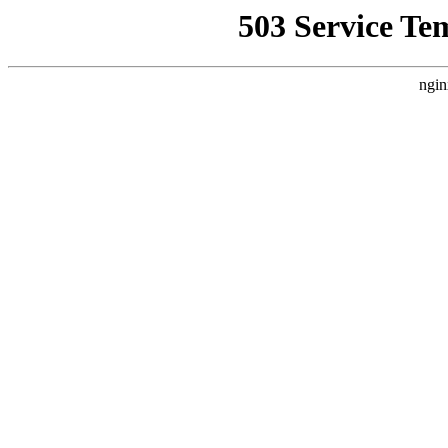
503 Service Te
ngin