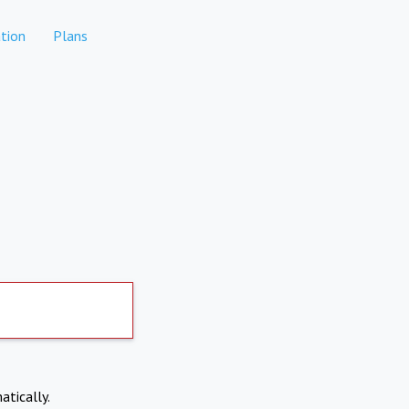
tion
Plans
atically.