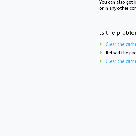
You can also get 
or in any other co
Is the proble
Clear the cach
Reload the pag
Clear the cach