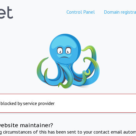
Control Panel
Domain registra
 blocked by service provider
website maintainer?
ng circumstances of this has been sent to your contact email autom