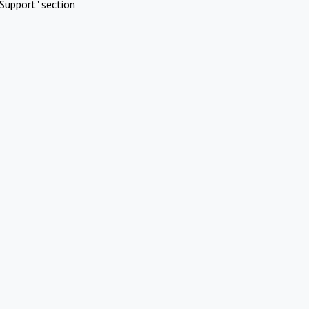
Support" section