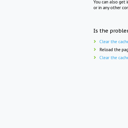
You can also get 
or in any other co
Is the proble
Clear the cach
Reload the pag
Clear the cach