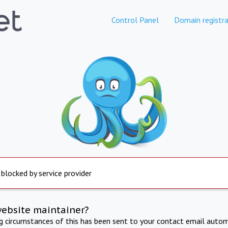
Control Panel
Domain registra
 blocked by service provider
website maintainer?
ng circumstances of this has been sent to your contact email autom