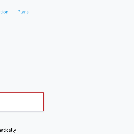
tion
Plans
atically.