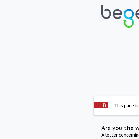
This page is
Are you the 
A letter concerni