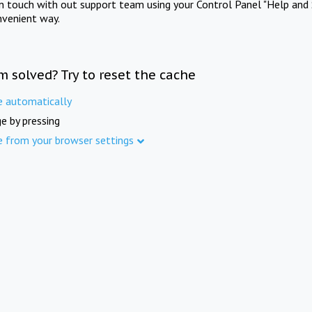
in touch with out support team using your Control Panel "Help and 
nvenient way.
m solved? Try to reset the cache
e automatically
e by pressing
e from your browser settings