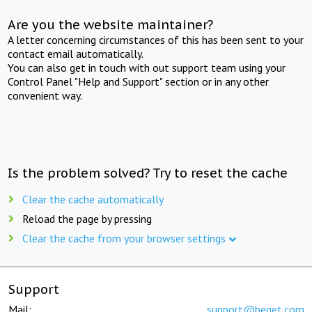
Are you the website maintainer?
A letter concerning circumstances of this has been sent to your
contact email automatically.
You can also get in touch with out support team using your
Control Panel "Help and Support" section or in any other
convenient way.
Is the problem solved? Try to reset the cache
Clear the cache automatically
Reload the page by pressing
Clear the cache from your browser settings
Support
Mail:
support@beget.com