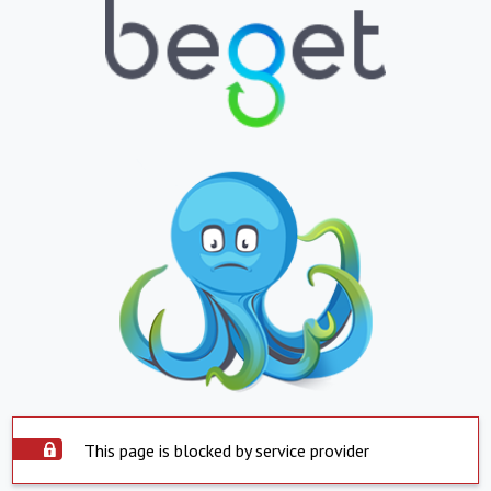
This page is blocked by service provider