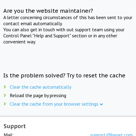
Are you the website maintainer?
A letter concerning circumstances of this has been sent to your
contact email automatically.
You can also get in touch with out support team using your
Control Panel "Help and Support" section or in any other
convenient way.
Is the problem solved? Try to reset the cache
Clear the cache automatically
Reload the page by pressing
Clear the cache from your browser settings
Support
Mail:
support@beget.com