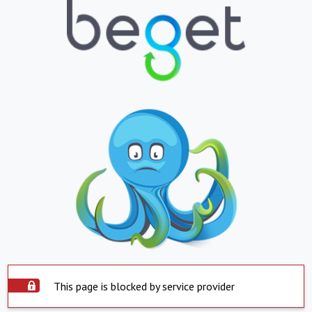
This page is blocked by service provider