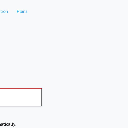
tion
Plans
atically.