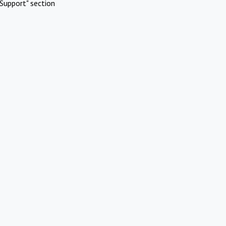
Support" section