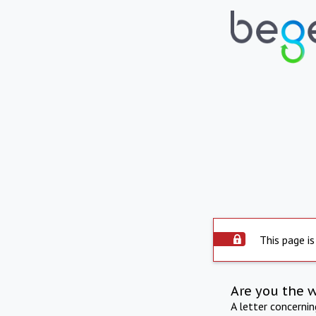
This page is
Are you the 
A letter concerni