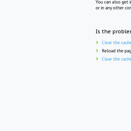
You can also get 
or in any other co
Is the proble
Clear the cach
Reload the pag
Clear the cach