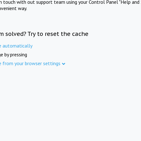
in touch with out support team using your Control Panel "Help and 
nvenient way.
m solved? Try to reset the cache
e automatically
e by pressing
e from your browser settings