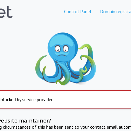
Control Panel
Domain registra
 blocked by service provider
website maintainer?
ng circumstances of this has been sent to your contact email autom