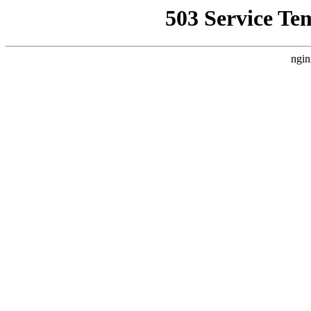
503 Service Te
ngin