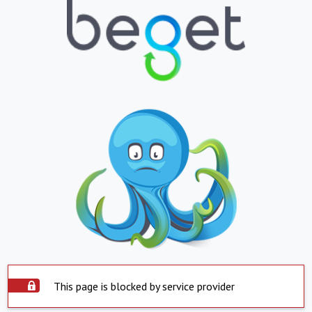
This page is blocked by service provider