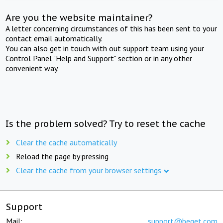
Are you the website maintainer?
A letter concerning circumstances of this has been sent to your
contact email automatically.
You can also get in touch with out support team using your
Control Panel "Help and Support" section or in any other
convenient way.
Is the problem solved? Try to reset the cache
Clear the cache automatically
Reload the page by pressing
Clear the cache from your browser settings
Support
Mail:
support@beget.com