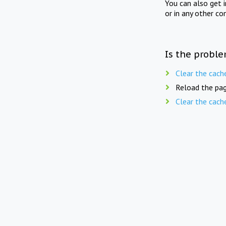
You can also get 
or in any other co
Is the proble
Clear the cach
Reload the pag
Clear the cach