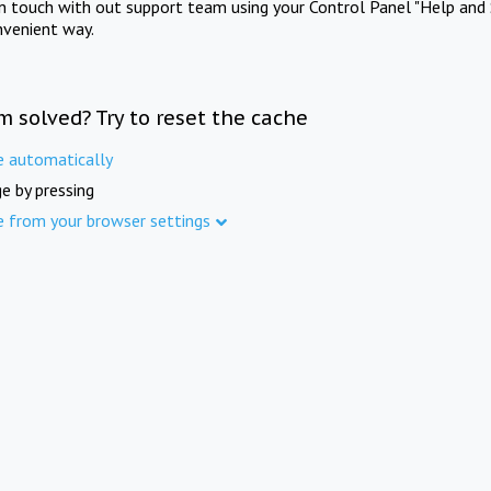
in touch with out support team using your Control Panel "Help and 
nvenient way.
m solved? Try to reset the cache
e automatically
e by pressing
e from your browser settings