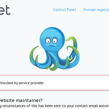
Control Panel
Domain registra
 blocked by service provider
website maintainer?
ng circumstances of this has been sent to your contact email autom