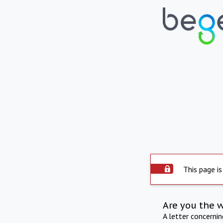
This page is
Are you the 
A letter concerni