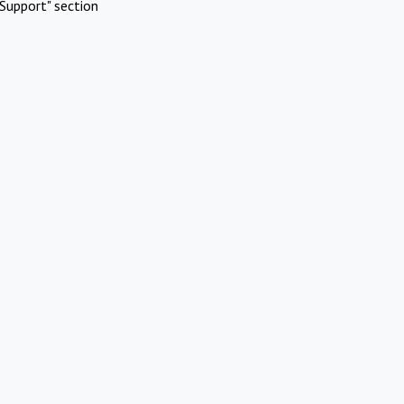
Support" section