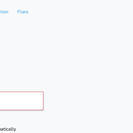
tion
Plans
atically.