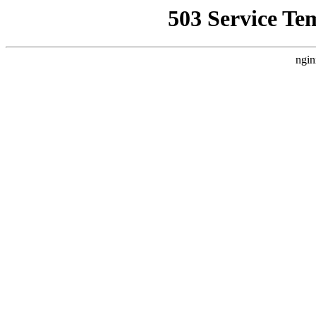
503 Service Te
ngin