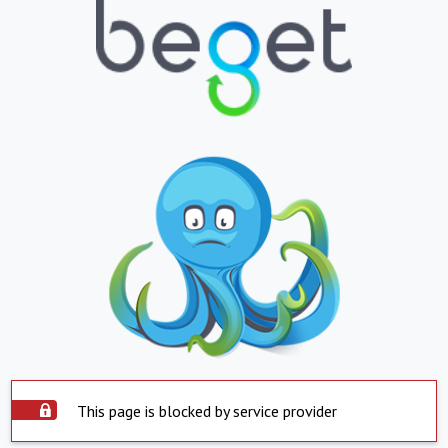
This page is blocked by service provider