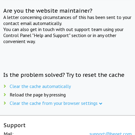
Are you the website maintainer?
A letter concerning circumstances of this has been sent to your
contact email automatically.
You can also get in touch with out support team using your
Control Panel "Help and Support" section or in any other
convenient way.
Is the problem solved? Try to reset the cache
Clear the cache automatically
Reload the page by pressing
Clear the cache from your browser settings
Support
Mail:
support@beget.com