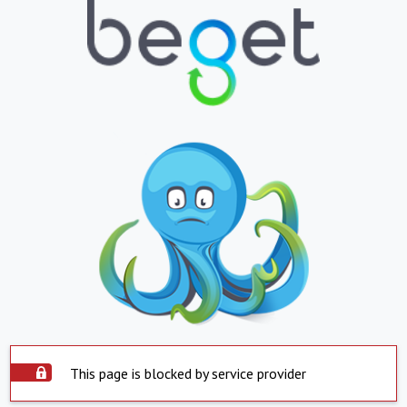
This page is blocked by service provider