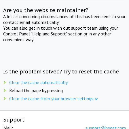
Are you the website maintainer?
A letter concerning circumstances of this has been sent to your
contact email automatically.
You can also get in touch with out support team using your
Control Panel "Help and Support" section or in any other
convenient way.
Is the problem solved? Try to reset the cache
Clear the cache automatically
Reload the page by pressing
Clear the cache from your browser settings
Support
Mail:
support@beget.com