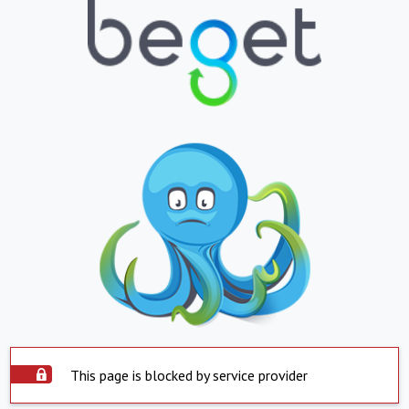
This page is blocked by service provider