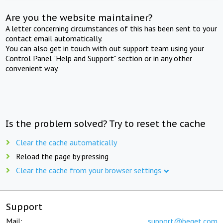
Are you the website maintainer?
A letter concerning circumstances of this has been sent to your
contact email automatically.
You can also get in touch with out support team using your
Control Panel "Help and Support" section or in any other
convenient way.
Is the problem solved? Try to reset the cache
Clear the cache automatically
Reload the page by pressing
Clear the cache from your browser settings
Support
Mail:
support@beget.com