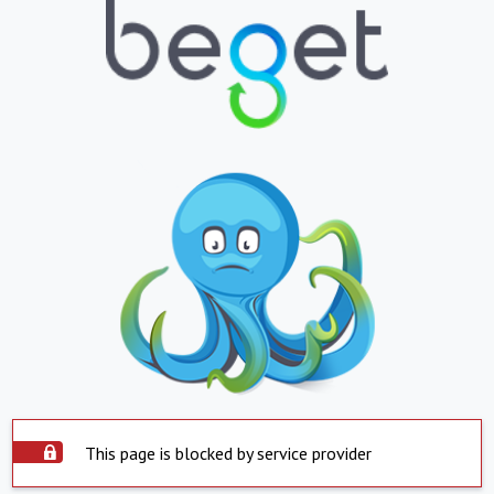
This page is blocked by service provider