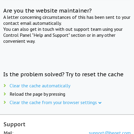
Are you the website maintainer?
A letter concerning circumstances of this has been sent to your
contact email automatically.
You can also get in touch with out support team using your
Control Panel "Help and Support" section or in any other
convenient way.
Is the problem solved? Try to reset the cache
Clear the cache automatically
Reload the page by pressing
Clear the cache from your browser settings
Support
Mail:
support@beget.com