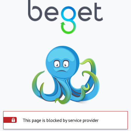
This page is blocked by service provider