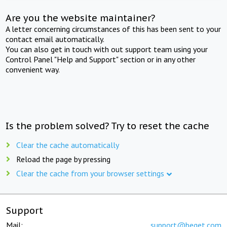
Are you the website maintainer?
A letter concerning circumstances of this has been sent to your
contact email automatically.
You can also get in touch with out support team using your
Control Panel "Help and Support" section or in any other
convenient way.
Is the problem solved? Try to reset the cache
Clear the cache automatically
Reload the page by pressing
Clear the cache from your browser settings
Support
Mail:
support@beget.com