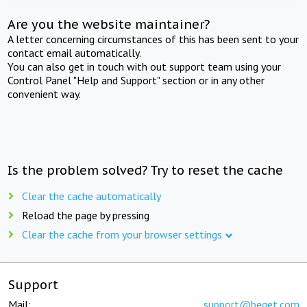
Are you the website maintainer?
A letter concerning circumstances of this has been sent to your
contact email automatically.
You can also get in touch with out support team using your
Control Panel "Help and Support" section or in any other
convenient way.
Is the problem solved? Try to reset the cache
Clear the cache automatically
Reload the page by pressing
Clear the cache from your browser settings
Support
Mail:
support@beget.com