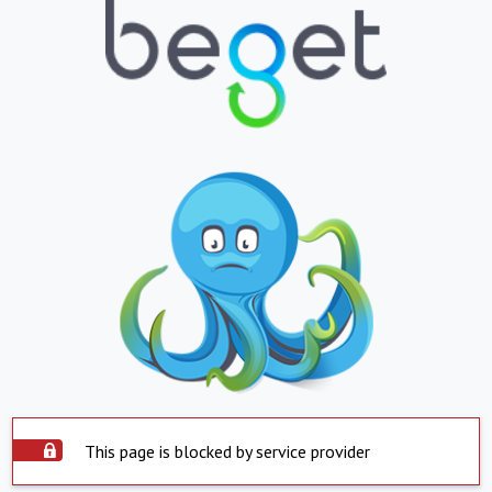
This page is blocked by service provider