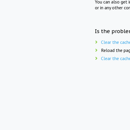
You can also get 
or in any other co
Is the proble
Clear the cach
Reload the pag
Clear the cach