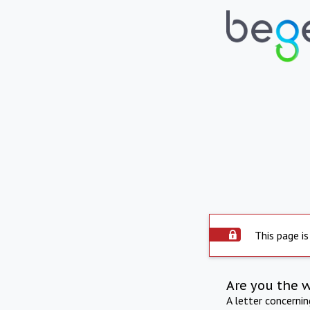
This page is
Are you the 
A letter concerni