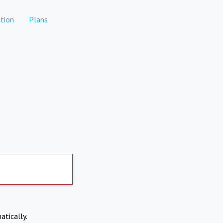
tion
Plans
atically.