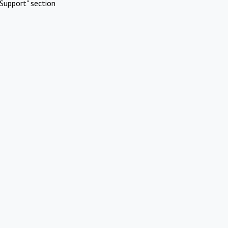
Support" section