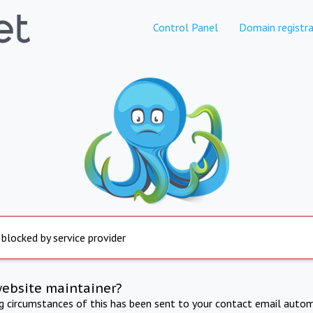
Control Panel
Domain registra
 blocked by service provider
website maintainer?
ng circumstances of this has been sent to your contact email autom