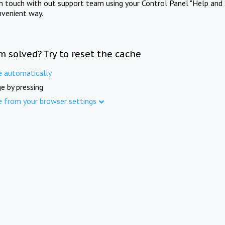
in touch with out support team using your Control Panel "Help and 
nvenient way.
m solved? Try to reset the cache
e automatically
e by pressing
e from your browser settings