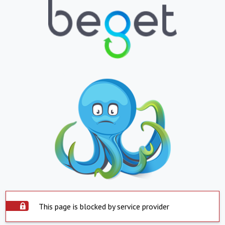
This page is blocked by service provider