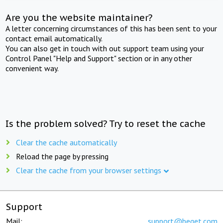
Are you the website maintainer?
A letter concerning circumstances of this has been sent to your
contact email automatically.
You can also get in touch with out support team using your
Control Panel "Help and Support" section or in any other
convenient way.
Is the problem solved? Try to reset the cache
Clear the cache automatically
Reload the page by pressing
Clear the cache from your browser settings
Support
Mail:
support@beget.com