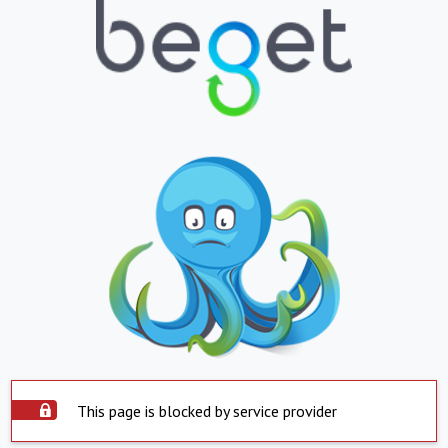
This page is blocked by service provider