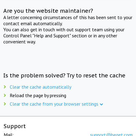
Are you the website maintainer?
A letter concerning circumstances of this has been sent to your
contact email automatically.
You can also get in touch with out support team using your
Control Panel "Help and Support" section or in any other
convenient way.
Is the problem solved? Try to reset the cache
Clear the cache automatically
Reload the page by pressing
Clear the cache from your browser settings
Support
Mail:
support@beget.com