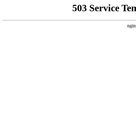
503 Service Te
ngin