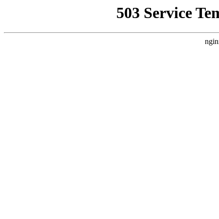
503 Service Te
ngin