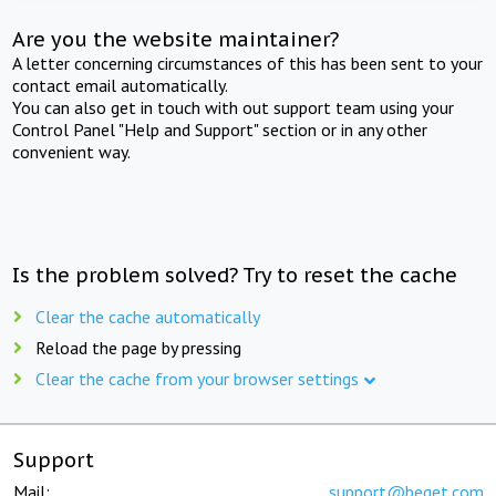
Are you the website maintainer?
A letter concerning circumstances of this has been sent to your
contact email automatically.
You can also get in touch with out support team using your
Control Panel "Help and Support" section or in any other
convenient way.
Is the problem solved? Try to reset the cache
Clear the cache automatically
Reload the page by pressing
Clear the cache from your browser settings
Support
Mail:
support@beget.com