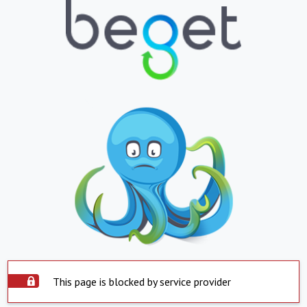
This page is blocked by service provider