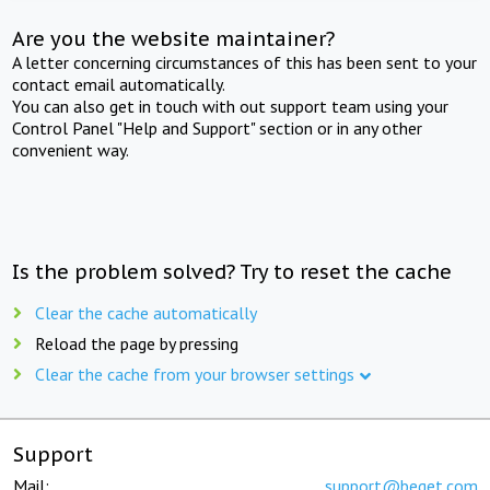
Are you the website maintainer?
A letter concerning circumstances of this has been sent to your
contact email automatically.
You can also get in touch with out support team using your
Control Panel "Help and Support" section or in any other
convenient way.
Is the problem solved? Try to reset the cache
Clear the cache automatically
Reload the page by pressing
Clear the cache from your browser settings
Support
Mail:
support@beget.com