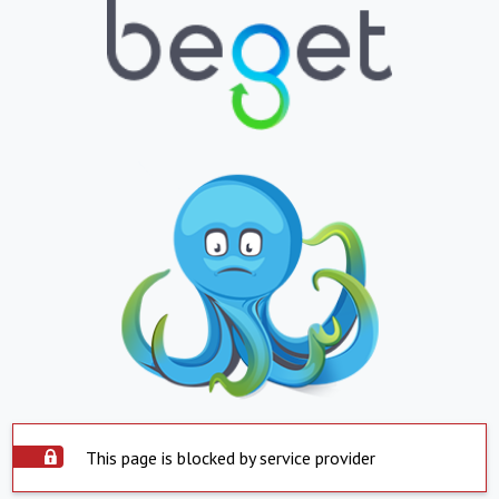
This page is blocked by service provider