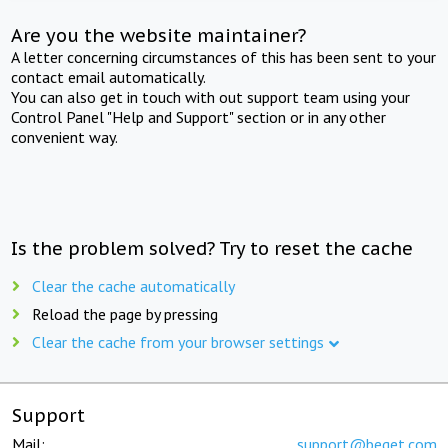
Are you the website maintainer?
A letter concerning circumstances of this has been sent to your
contact email automatically.
You can also get in touch with out support team using your
Control Panel "Help and Support" section or in any other
convenient way.
Is the problem solved? Try to reset the cache
Clear the cache automatically
Reload the page by pressing
Clear the cache from your browser settings
Support
Mail:
support@beget.com