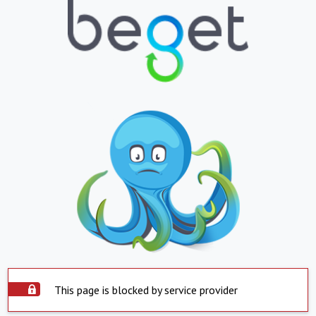
This page is blocked by service provider