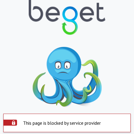
This page is blocked by service provider