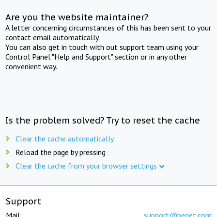
Are you the website maintainer?
A letter concerning circumstances of this has been sent to your
contact email automatically.
You can also get in touch with out support team using your
Control Panel "Help and Support" section or in any other
convenient way.
Is the problem solved? Try to reset the cache
Clear the cache automatically
Reload the page by pressing
Clear the cache from your browser settings
Support
Mail:
support@beget.com