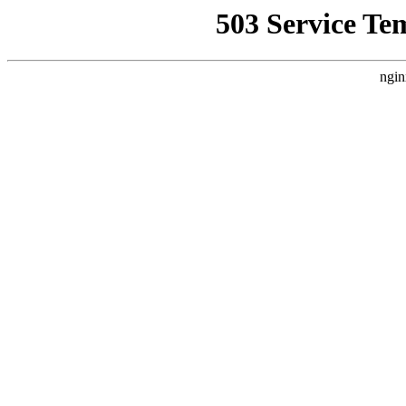
503 Service Te
ngin