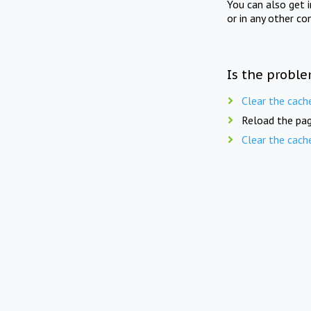
You can also get 
or in any other co
Is the proble
Clear the cach
Reload the pag
Clear the cach