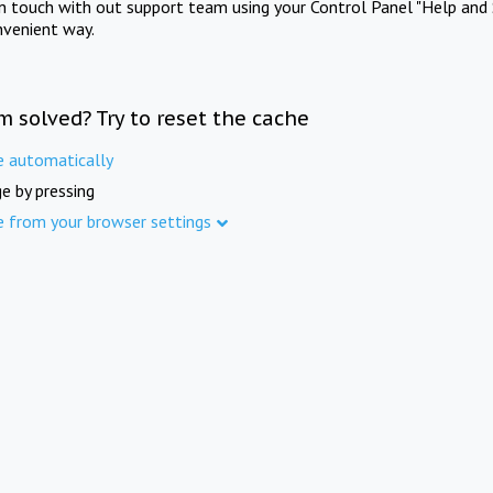
in touch with out support team using your Control Panel "Help and 
nvenient way.
m solved? Try to reset the cache
e automatically
e by pressing
e from your browser settings