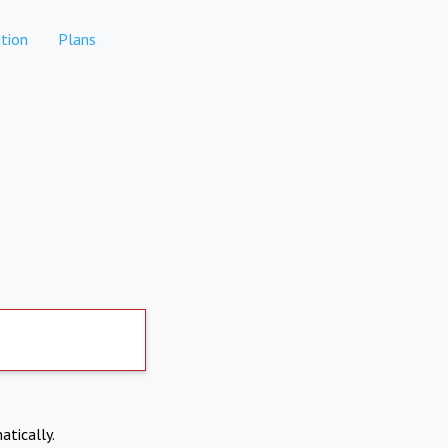
tion
Plans
atically.