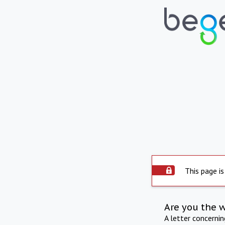
This page is
Are you the 
A letter concerni