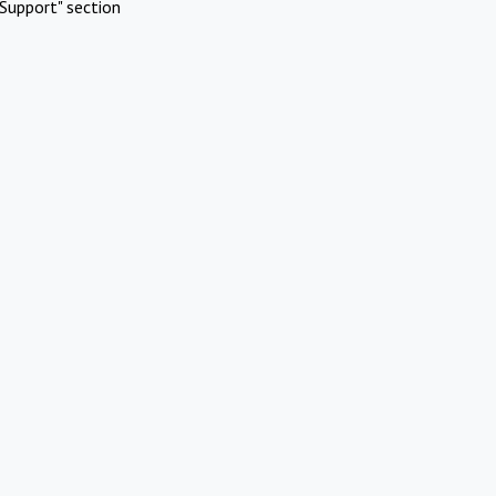
Support" section