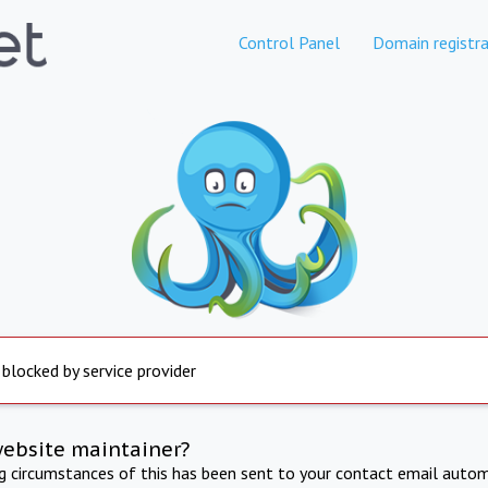
Control Panel
Domain registra
 blocked by service provider
website maintainer?
ng circumstances of this has been sent to your contact email autom