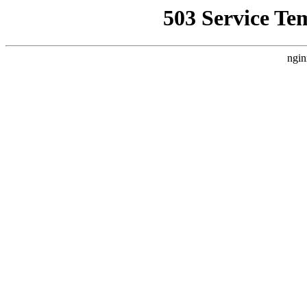
503 Service Te
ngin